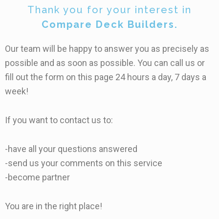
Thank you for your interest in
Compare Deck Builders.
Our team will be happy to answer you as precisely as
possible and as soon as possible. You can call us or
fill out the form on this page 24 hours a day, 7 days a
week!
If you want to contact us to:
-have all your questions answered
-send us your comments on this service
-become partner
You are in the right place!