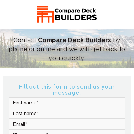
Contact
Compare Deck Builders
by
phone or online and we will get back to
you quickly.
Fill out this form to send us your
message: