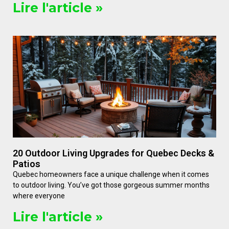
Lire l'article »
20 Outdoor Living Upgrades for Quebec Decks &
Patios
Quebec homeowners face a unique challenge when it comes
to outdoor living. You’ve got those gorgeous summer months
where everyone
Lire l'article »