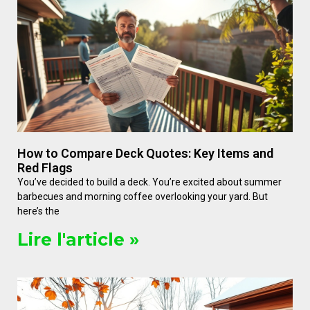
How to Compare Deck Quotes: Key Items and
Red Flags
You’ve decided to build a deck. You’re excited about summer
barbecues and morning coffee overlooking your yard. But
here’s the
Lire l'article »