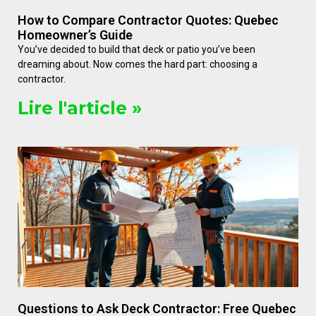
How to Compare Contractor Quotes: Quebec
Homeowner’s Guide
You’ve decided to build that deck or patio you’ve been
dreaming about. Now comes the hard part: choosing a
contractor.
Lire l'article »
Questions to Ask Deck Contractor: Free Quebec