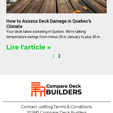
How to Assess Deck Damage in Quebec’s
Climate
Your deck takes a beating in Quebec. We’re talking
temperature swings from minus 30 in January to plus 30 in
Lire l'article »
1
2
Contact us
Blog
Terms & Conditions
2026©
Compare Deck Builders