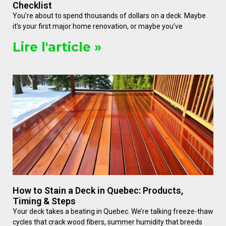
Checklist
You’re about to spend thousands of dollars on a deck. Maybe
it’s your first major home renovation, or maybe you’ve
Lire l'article »
How to Stain a Deck in Quebec: Products,
Timing & Steps
Your deck takes a beating in Quebec. We’re talking freeze-thaw
cycles that crack wood fibers, summer humidity that breeds