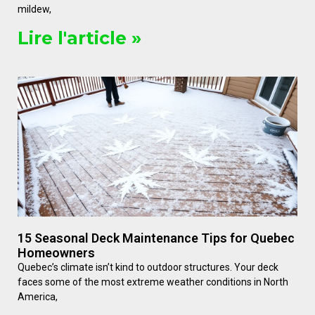
mildew,
Lire l'article »
15 Seasonal Deck Maintenance Tips for Quebec
Homeowners
Quebec’s climate isn’t kind to outdoor structures. Your deck
faces some of the most extreme weather conditions in North
America,