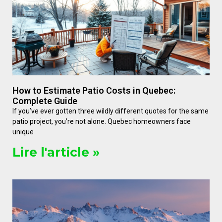
How to Estimate Patio Costs in Quebec:
Complete Guide
If you’ve ever gotten three wildly different quotes for the same
patio project, you’re not alone. Quebec homeowners face
unique
Lire l'article »