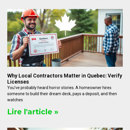
Why Local Contractors Matter in Quebec: Verify
Licenses
You’ve probably heard horror stories. A homeowner hires
someone to build their dream deck, pays a deposit, and then
watches
Lire l'article »