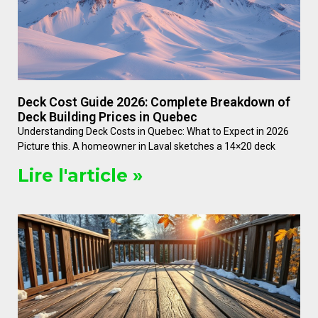
Deck Cost Guide 2026: Complete Breakdown of
Deck Building Prices in Quebec
Understanding Deck Costs in Quebec: What to Expect in 2026
Picture this. A homeowner in Laval sketches a 14×20 deck
Lire l'article »