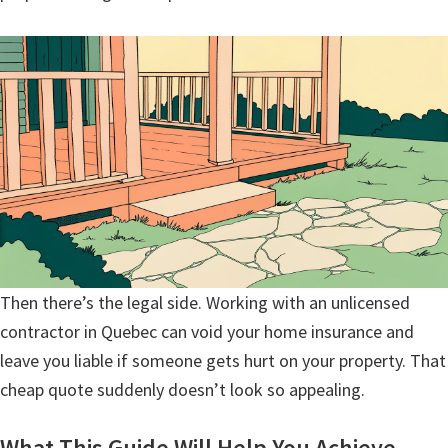
Then there’s the legal side. Working with an unlicensed
contractor in Quebec can void your home insurance and
leave you liable if someone gets hurt on your property. That
cheap quote suddenly doesn’t look so appealing.
What This Guide Will Help You Achieve