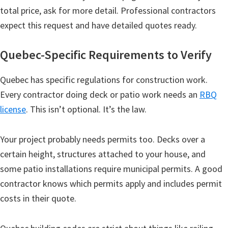
total price, ask for more detail. Professional contractors
expect this request and have detailed quotes ready.
Quebec-Specific Requirements to Verify
Quebec has specific regulations for construction work.
Every contractor doing deck or patio work needs an
RBQ
license
. This isn’t optional. It’s the law.
Your project probably needs permits too. Decks over a
certain height, structures attached to your house, and
some patio installations require municipal permits. A good
contractor knows which permits apply and includes permit
costs in their quote.