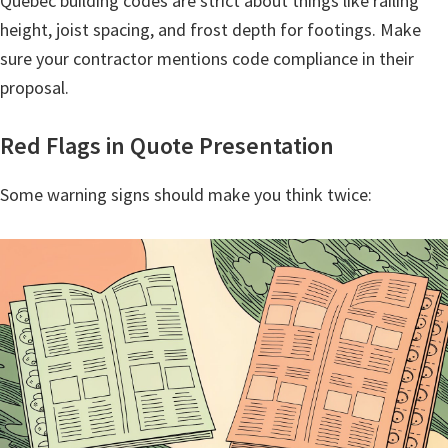
Quebec building codes are strict about things like railing
height, joist spacing, and frost depth for footings. Make
sure your contractor mentions code compliance in their
proposal.
Red Flags in Quote Presentation
Some warning signs should make you think twice: