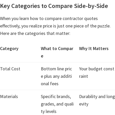
Key Categories to Compare Side-by-Side
When you learn how to compare contractor quotes
effectively, you realize price is just one piece of the puzzle.
Here are the categories that matter:
Category
What to Compar
Why It Matters
e
Total Cost
Bottom line pric
Your budget const
e plus any additi
raint
onal fees
Materials
Specific brands,
Durability and long
grades, and quali
evity
ty levels