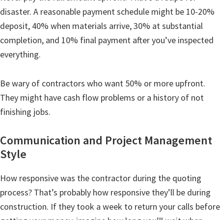
disaster. A reasonable payment schedule might be 10-20%
deposit, 40% when materials arrive, 30% at substantial
completion, and 10% final payment after you’ve inspected
everything.
Be wary of contractors who want 50% or more upfront.
They might have cash flow problems or a history of not
finishing jobs.
Communication and Project Management
Style
How responsive was the contractor during the quoting
process? That’s probably how responsive they’ll be during
construction. If they took a week to return your calls before