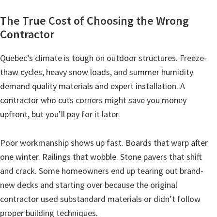
The True Cost of Choosing the Wrong
Contractor
Quebec’s climate is tough on outdoor structures. Freeze-
thaw cycles, heavy snow loads, and summer humidity
demand quality materials and expert installation. A
contractor who cuts corners might save you money
upfront, but you’ll pay for it later.
Poor workmanship shows up fast. Boards that warp after
one winter. Railings that wobble. Stone pavers that shift
and crack. Some homeowners end up tearing out brand-
new decks and starting over because the original
contractor used substandard materials or didn’t follow
proper building techniques.