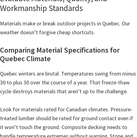
Workmanship Standards
Materials make or break outdoor projects in Quebec. Our
weather doesn’t forgive cheap shortcuts.
Comparing Material Specifications for
Quebec Climate
Quebec winters are brutal. Temperatures swing from minus
30 to plus 30 over the course of a year. That freeze-thaw
cycle destroys materials that aren’t up to the challenge.
Look for materials rated for Canadian climates. Pressure-
treated lumber should be rated for ground contact even if
it won’t touch the ground. Composite decking needs to
handle temperature extremes without warping. Stone and