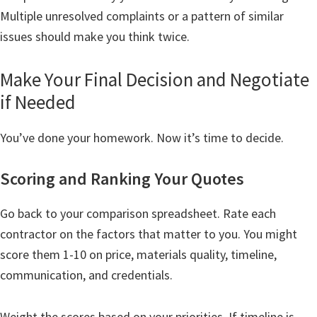
Multiple unresolved complaints or a pattern of similar
issues should make you think twice.
Make Your Final Decision and Negotiate
if Needed
You’ve done your homework. Now it’s time to decide.
Scoring and Ranking Your Quotes
Go back to your comparison spreadsheet. Rate each
contractor on the factors that matter to you. You might
score them 1-10 on price, materials quality, timeline,
communication, and credentials.
Weight the scores based on your priorities. If timeline is