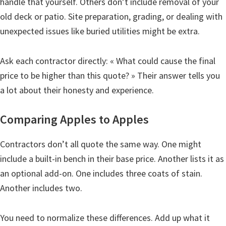
handle that yourself. Others don’t include removal of your
old deck or patio. Site preparation, grading, or dealing with
unexpected issues like buried utilities might be extra.
Ask each contractor directly: « What could cause the final
price to be higher than this quote? » Their answer tells you
a lot about their honesty and experience.
Comparing Apples to Apples
Contractors don’t all quote the same way. One might
include a built-in bench in their base price. Another lists it as
an optional add-on. One includes three coats of stain.
Another includes two.
You need to normalize these differences. Add up what it