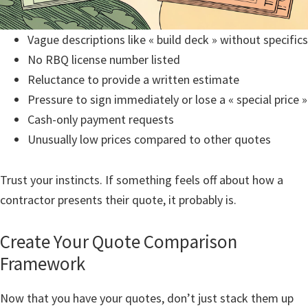
Vague descriptions like « build deck » without specifics
No RBQ license number listed
Reluctance to provide a written estimate
Pressure to sign immediately or lose a « special price »
Cash-only payment requests
Unusually low prices compared to other quotes
Trust your instincts. If something feels off about how a
contractor presents their quote, it probably is.
Create Your Quote Comparison
Framework
Now that you have your quotes, don’t just stack them up