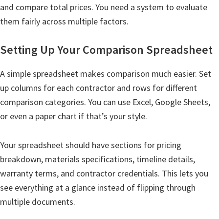
and compare total prices. You need a system to evaluate
them fairly across multiple factors.
Setting Up Your Comparison Spreadsheet
A simple spreadsheet makes comparison much easier. Set
up columns for each contractor and rows for different
comparison categories. You can use Excel, Google Sheets,
or even a paper chart if that’s your style.
Your spreadsheet should have sections for pricing
breakdown, materials specifications, timeline details,
warranty terms, and contractor credentials. This lets you
see everything at a glance instead of flipping through
multiple documents.