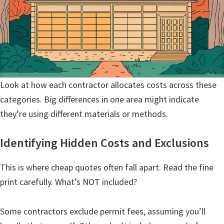
Look at how each contractor allocates costs across these
categories. Big differences in one area might indicate
they’re using different materials or methods.
Identifying Hidden Costs and Exclusions
This is where cheap quotes often fall apart. Read the fine
print carefully. What’s NOT included?
Some contractors exclude permit fees, assuming you’ll