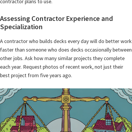
contractor plans to use.
Assessing Contractor Experience and
Specialization
A contractor who builds decks every day will do better work
faster than someone who does decks occasionally between
other jobs. Ask how many similar projects they complete
each year. Request photos of recent work, not just their
best project from five years ago.