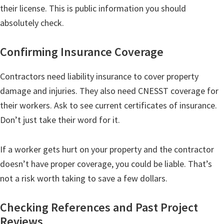
their license. This is public information you should
absolutely check.
Confirming Insurance Coverage
Contractors need liability insurance to cover property
damage and injuries. They also need CNESST coverage for
their workers. Ask to see current certificates of insurance.
Don’t just take their word for it.
If a worker gets hurt on your property and the contractor
doesn’t have proper coverage, you could be liable. That’s
not a risk worth taking to save a few dollars.
Checking References and Past Project
Reviews