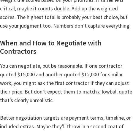
critical, maybe it counts double. Add up the weighted
scores. The highest total is probably your best choice, but
use your judgment too. Numbers don’t capture everything.
When and How to Negotiate with
Contractors
You can negotiate, but be reasonable. If one contractor
quoted $15,000 and another quoted $12,000 for similar
work, you might ask the first contractor if they can adjust
their price. But don’t expect them to match a lowball quote
that’s clearly unrealistic.
Better negotiation targets are payment terms, timeline, or
included extras. Maybe they’ll throw in a second coat of