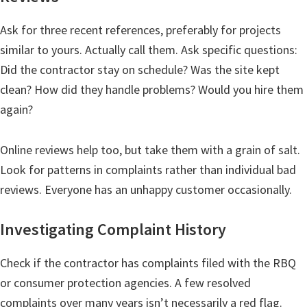
Ask for three recent references, preferably for projects
similar to yours. Actually call them. Ask specific questions:
Did the contractor stay on schedule? Was the site kept
clean? How did they handle problems? Would you hire them
again?
Online reviews help too, but take them with a grain of salt.
Look for patterns in complaints rather than individual bad
reviews. Everyone has an unhappy customer occasionally.
Investigating Complaint History
Check if the contractor has complaints filed with the RBQ
or consumer protection agencies. A few resolved
complaints over many years isn’t necessarily a red flag.