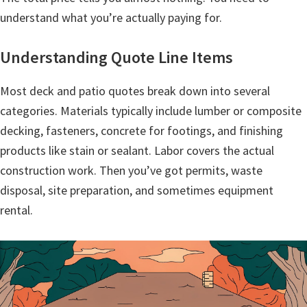
understand what you’re actually paying for.
Understanding Quote Line Items
Most deck and patio quotes break down into several
categories. Materials typically include lumber or composite
decking, fasteners, concrete for footings, and finishing
products like stain or sealant. Labor covers the actual
construction work. Then you’ve got permits, waste
disposal, site preparation, and sometimes equipment
rental.