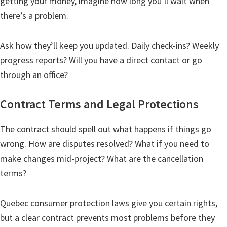
getting your money, imagine how long you’ll wait when
there’s a problem.
Ask how they’ll keep you updated. Daily check-ins? Weekly
progress reports? Will you have a direct contact or go
through an office?
Contract Terms and Legal Protections
The contract should spell out what happens if things go
wrong. How are disputes resolved? What if you need to
make changes mid-project? What are the cancellation
terms?
Quebec consumer protection laws give you certain rights,
but a clear contract prevents most problems before they