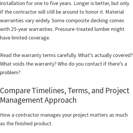
installation for one to five years. Longer is better, but only
if the contractor will still be around to honor it. Material
warranties vary widely. Some composite decking comes
with 25-year warranties. Pressure-treated lumber might
have limited coverage.
Read the warranty terms carefully. What’s actually covered?
What voids the warranty? Who do you contact if there’s a
problem?
Compare Timelines, Terms, and Project
Management Approach
How a contractor manages your project matters as much
as the finished product.