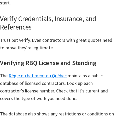
start.
Verify Credentials, Insurance, and
References
Trust but verify. Even contractors with great quotes need
to prove they’re legitimate.
Verifying RBQ License and Standing
The
Régie du bâtiment du Québec
maintains a public
database of licensed contractors. Look up each
contractor’s license number. Check that it’s current and
covers the type of work you need done.
The database also shows any restrictions or conditions on