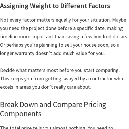
Assigning Weight to Different Factors
Not every factor matters equally for your situation. Maybe
you need the project done before a specific date, making
timeline more important than saving a few hundred dollars.
Or perhaps you’re planning to sell your house soon, so a
longer warranty doesn’t add much value for you.
Decide what matters most before you start comparing.
This keeps you from getting swayed by a contractor who
excels in areas you don’t really care about.
Break Down and Compare Pricing
Components
The total price tells you almost nothing. You need to