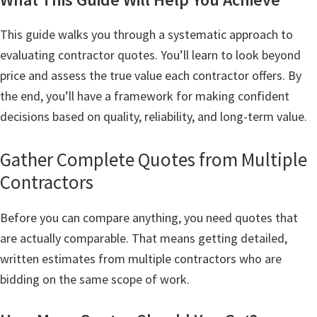
This guide walks you through a systematic approach to
evaluating contractor quotes. You’ll learn to look beyond
price and assess the true value each contractor offers. By
the end, you’ll have a framework for making confident
decisions based on quality, reliability, and long-term value.
Gather Complete Quotes from Multiple
Contractors
Before you can compare anything, you need quotes that
are actually comparable. That means getting detailed,
written estimates from multiple contractors who are
bidding on the same scope of work.