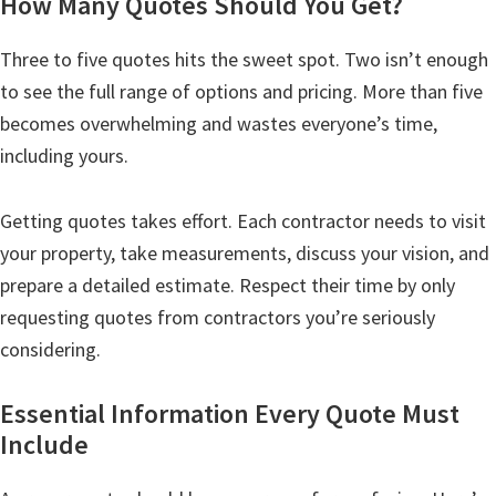
How Many Quotes Should You Get?
Three to five quotes hits the sweet spot. Two isn’t enough
to see the full range of options and pricing. More than five
becomes overwhelming and wastes everyone’s time,
including yours.
Getting quotes takes effort. Each contractor needs to visit
your property, take measurements, discuss your vision, and
prepare a detailed estimate. Respect their time by only
requesting quotes from contractors you’re seriously
considering.
Essential Information Every Quote Must
Include