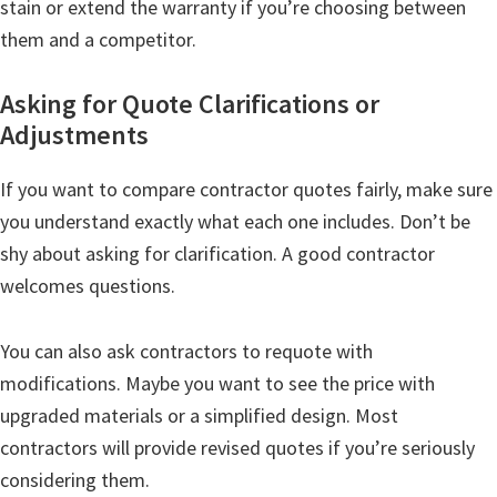
stain or extend the warranty if you’re choosing between
them and a competitor.
Asking for Quote Clarifications or
Adjustments
If you want to compare contractor quotes fairly, make sure
you understand exactly what each one includes. Don’t be
shy about asking for clarification. A good contractor
welcomes questions.
You can also ask contractors to requote with
modifications. Maybe you want to see the price with
upgraded materials or a simplified design. Most
contractors will provide revised quotes if you’re seriously
considering them.