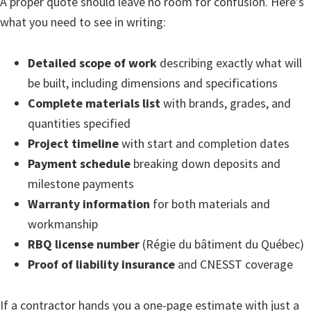
A proper quote should leave no room for confusion. Here’s
what you need to see in writing:
Detailed scope of work
describing exactly what will
be built, including dimensions and specifications
Complete materials list
with brands, grades, and
quantities specified
Project timeline
with start and completion dates
Payment schedule
breaking down deposits and
milestone payments
Warranty information
for both materials and
workmanship
RBQ license number
(Régie du bâtiment du Québec)
Proof of liability insurance
and CNESST coverage
If a contractor hands you a one-page estimate with just a