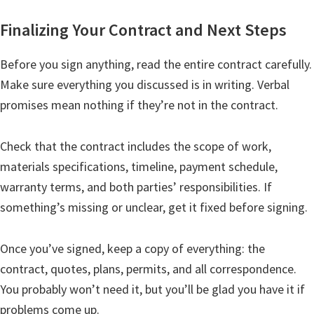
Finalizing Your Contract and Next Steps
Before you sign anything, read the entire contract carefully.
Make sure everything you discussed is in writing. Verbal
promises mean nothing if they’re not in the contract.
Check that the contract includes the scope of work,
materials specifications, timeline, payment schedule,
warranty terms, and both parties’ responsibilities. If
something’s missing or unclear, get it fixed before signing.
Once you’ve signed, keep a copy of everything: the
contract, quotes, plans, permits, and all correspondence.
You probably won’t need it, but you’ll be glad you have it if
problems come up.