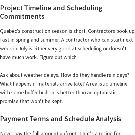
Project Timeline and Scheduling
Commitments
Quebec’s construction season is short. Contractors book up
fast in spring and summer. A contractor who can start next
week in July is either very good at scheduling or doesn’t
have much work. Figure out which.
Ask about weather delays. How do they handle rain days?
What happens if materials arrive late? A realistic timeline
with some buffer built in is better than an optimistic
promise that won’t be kept.
Payment Terms and Schedule Analysis
Never pay the full amount upfront. That’s a recipe for