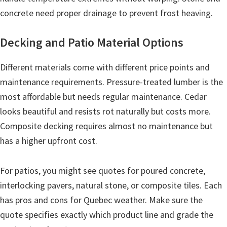
concrete need proper drainage to prevent frost heaving.
Decking and Patio Material Options
Different materials come with different price points and
maintenance requirements. Pressure-treated lumber is the
most affordable but needs regular maintenance. Cedar
looks beautiful and resists rot naturally but costs more.
Composite decking requires almost no maintenance but
has a higher upfront cost.
For patios, you might see quotes for poured concrete,
interlocking pavers, natural stone, or composite tiles. Each
has pros and cons for Quebec weather. Make sure the
quote specifies exactly which product line and grade the