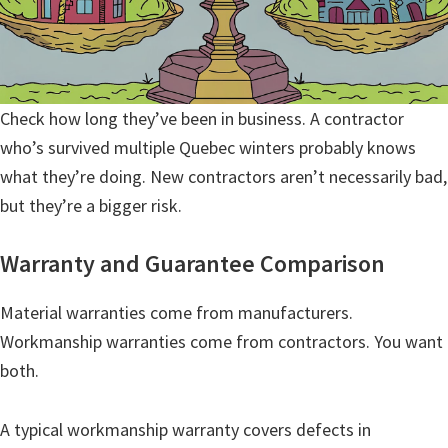
Check how long they’ve been in business. A contractor
who’s survived multiple Quebec winters probably knows
what they’re doing. New contractors aren’t necessarily bad,
but they’re a bigger risk.
Warranty and Guarantee Comparison
Material warranties come from manufacturers.
Workmanship warranties come from contractors. You want
both.
A typical workmanship warranty covers defects in