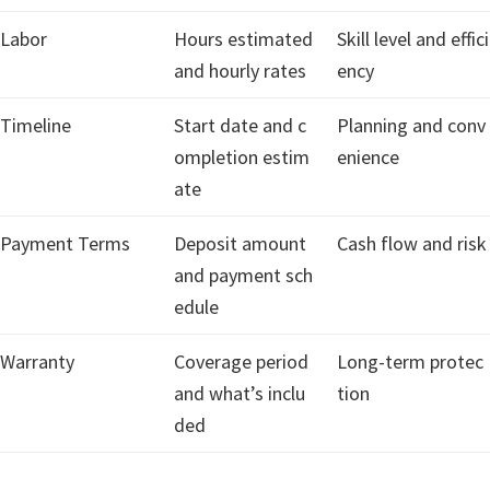
Labor
Hours estimated
Skill level and effici
and hourly rates
ency
Timeline
Start date and c
Planning and conv
ompletion estim
enience
ate
Payment Terms
Deposit amount
Cash flow and risk
and payment sch
edule
Warranty
Coverage period
Long-term protec
and what’s inclu
tion
ded