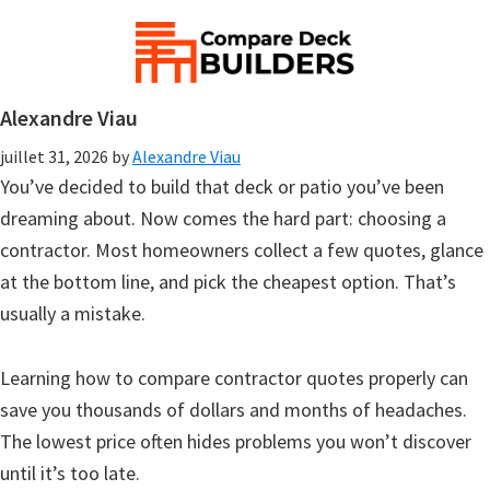
Alexandre Viau
juillet 31, 2026
by
Alexandre Viau
You’ve decided to build that deck or patio you’ve been
dreaming about. Now comes the hard part: choosing a
contractor. Most homeowners collect a few quotes, glance
at the bottom line, and pick the cheapest option. That’s
usually a mistake.
Learning how to compare contractor quotes properly can
save you thousands of dollars and months of headaches.
The lowest price often hides problems you won’t discover
until it’s too late.