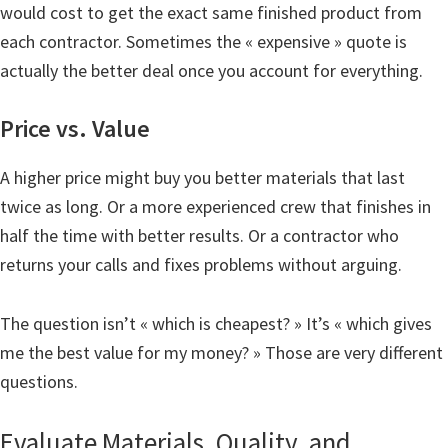
would cost to get the exact same finished product from
each contractor. Sometimes the « expensive » quote is
actually the better deal once you account for everything.
Price vs. Value
A higher price might buy you better materials that last
twice as long. Or a more experienced crew that finishes in
half the time with better results. Or a contractor who
returns your calls and fixes problems without arguing.
The question isn’t « which is cheapest? » It’s « which gives
me the best value for my money? » Those are very different
questions.
Evaluate Materials, Quality, and